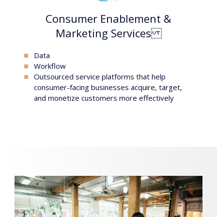
Consumer Enablement &
Marketing Services
Data
workflow
outsourced service platforms that help
consumer-facing businesses acquire, target,
and monetize customers more effectively