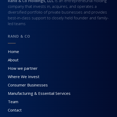
Rand & Co Holdings, LLC
is an entrepreneurial holding
company that invests in, acquires, and operates a
diversified portfolio of private businesses and provides
best-in-class support to closely held founder and family-
led teams
RAND & CO
Home
About
How we partner
Where We Invest
Consumer Businesses
Manufacturing & Essential Services
Team
Contact