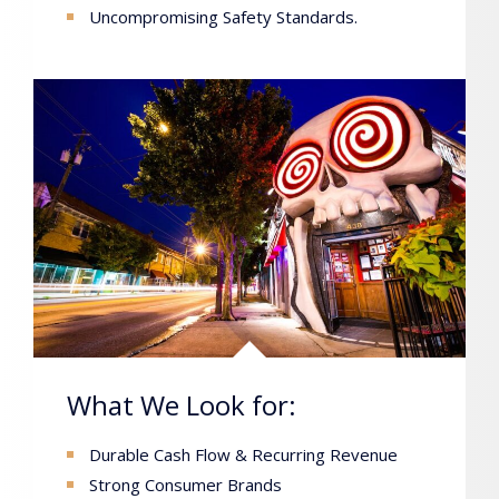
Uncompromising Safety Standards.
What We Look for:
Durable Cash Flow & Recurring Revenue
Strong Consumer Brands