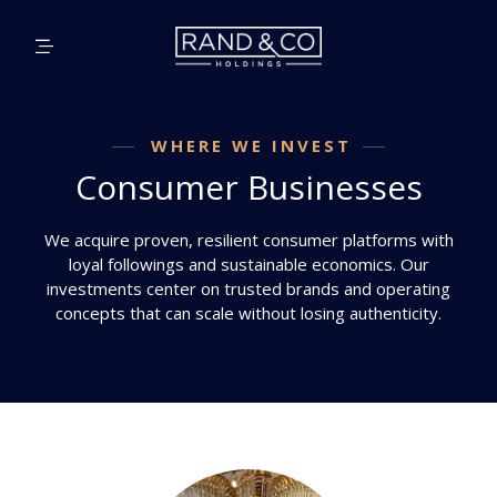
WHERE WE INVEST
Consumer Businesses
We acquire proven, resilient consumer platforms with
loyal followings and sustainable economics. Our
investments center on trusted brands and operating
concepts that can scale without losing authenticity.