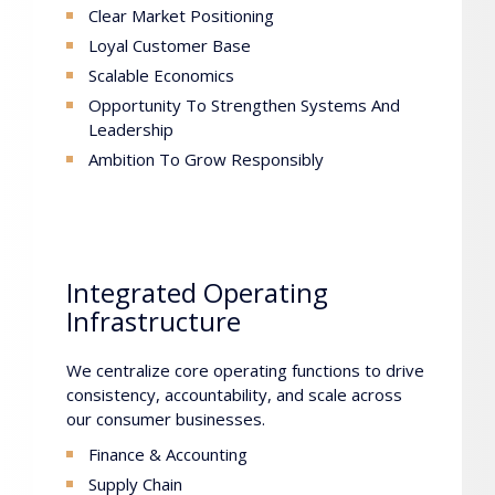
Clear Market Positioning
Loyal Customer Base
Scalable Economics
Opportunity To Strengthen Systems And
Leadership
Ambition To Grow Responsibly
Integrated Operating
Infrastructure
We centralize core operating functions to drive
consistency, accountability, and scale across
our consumer businesses.
Finance & Accounting
Supply Chain