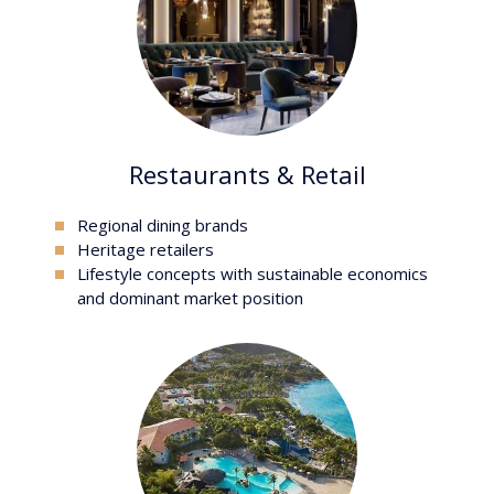
Restaurants & Retail
Regional dining brands
heritage retailers
lifestyle concepts with sustainable economics
and dominant market position