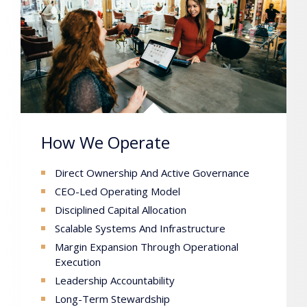
How We Operate
Direct Ownership And Active Governance
CEO-Led Operating Model
Disciplined Capital Allocation
Scalable Systems And Infrastructure
Margin Expansion Through Operational
Execution
Leadership Accountability
Long-Term Stewardship