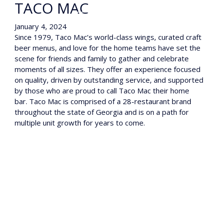
TACO MAC
January 4, 2024
Since 1979, Taco Mac’s world-class wings, curated craft
beer menus, and love for the home teams have set the
scene for friends and family to gather and celebrate
moments of all sizes. They offer an experience focused
on quality, driven by outstanding service, and supported
by those who are proud to call Taco Mac their home
bar. Taco Mac is comprised of a 28-restaurant brand
throughout the state of Georgia and is on a path for
multiple unit growth for years to come.